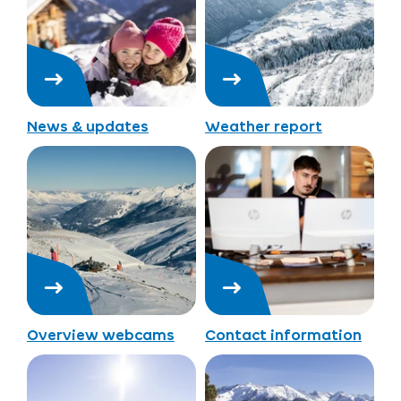
News & updates
Weather report
Overview webcams
Contact information