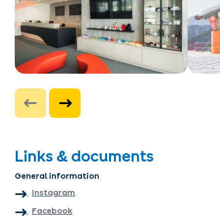
Links & documents
General information
Instagram
Facebook