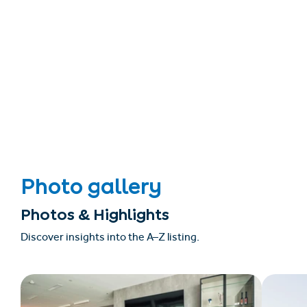
Photo gallery
Photos & Highlights
Discover insights into the A–Z listing.