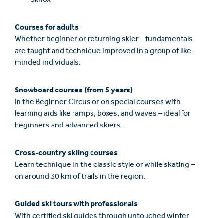
Skifox
Courses for adults
Whether beginner or returning skier – fundamentals
are taught and technique improved in a group of like-
minded individuals.
Snowboard courses (from 5 years)
In the Beginner Circus or on special courses with
learning aids like ramps, boxes, and waves – ideal for
beginners and advanced skiers.
Cross-country skiing courses
Learn technique in the classic style or while skating –
on around 30 km of trails in the region.
Guided ski tours with professionals
With certified ski guides through untouched winter