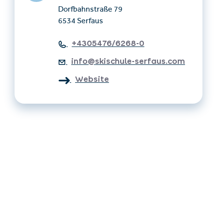
Dorfbahnstraße 79
6534 Serfaus
+4305476/6268-0
info@skischule-serfaus.com
Website