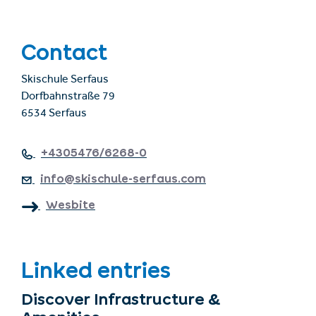
Contact
Skischule Serfaus
Dorfbahnstraße 79
6534 Serfaus
+4305476/6268-0
info@skischule-serfaus.com
Wesbite
Linked entries
Discover Infrastructure &