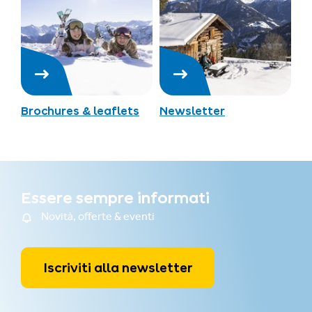
Brochures & leaflets
Newsletter
Essere sempre informati
Novità, offerte & eventi
Iscriviti alla newsletter