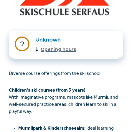
Unknown
Opening hours
Trovare un alloggio
Biglietti e buoni (en)
Diverse course offerings from the ski school
(en)
Children's ski courses (from 3 years)
With imaginative programs, mascots like Murmli, and
+43/5476/6239
Italian
well-secured practice areas, children learn to ski in a
verantwortung@serfaus-fiss-ladis.at
playful way.
Murmlipark & Kinderschneealm
: Ideal learning