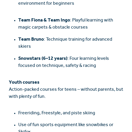
environment for beginners
Team Fiona & Team Ingo
: Playful learning with
magic carpets & obstacle courses
Team Bruno
: Technique training for advanced
skiers
Snowstars (6–12 years)
: Four learning levels
focused on technique, safety & racing
Youth courses
Action-packed courses for teens – without parents, but
with plenty of fun.
Freeriding, Freestyle, and piste skiing
Use of fun sports equipment like snowbikes or