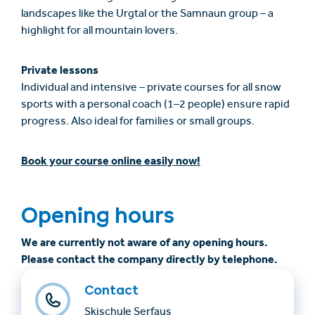
landscapes like the Urgtal or the Samnaun group – a
highlight for all mountain lovers.
Private lessons
Individual and intensive – private courses for all snow
sports with a personal coach (1–2 people) ensure rapid
progress. Also ideal for families or small groups.
Book your course online easily now!
Opening hours
We are currently not aware of any opening hours.
Please contact the company directly by telephone.
Contact
Skischule Serfaus