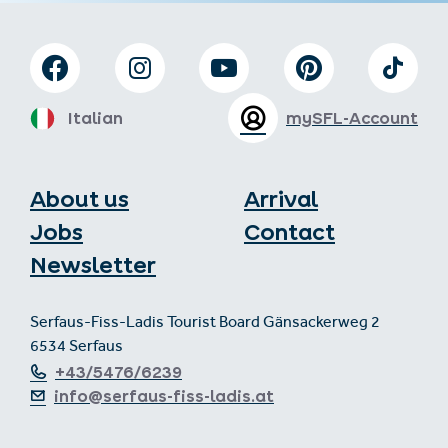
Italian
mySFL-Account
About us
Arrival
Jobs
Contact
Newsletter
Serfaus-Fiss-Ladis Tourist Board Gänsackerweg 2
6534 Serfaus
+43/5476/6239
info@serfaus-fiss-ladis.at