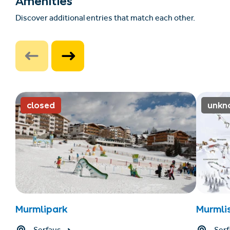
Amenities
Discover additional entries that match each other.
closed
unkn
Murmlipark
Murmli