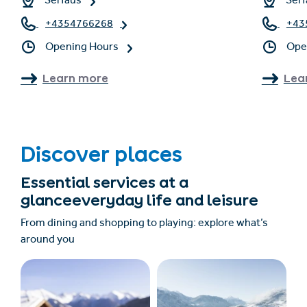
Serfaus
Serf
+4354766268
+43
Opening Hours
Ope
Learn more
Lea
Discover places
Essential services at a
glanceeveryday life and leisure
From dining and shopping to playing: explore what’s
around you