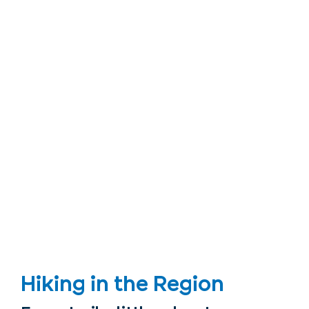
Hiking in the Region