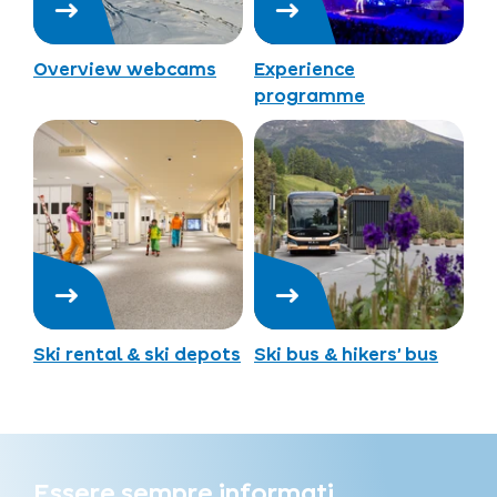
Overview webcams
Experience
programme
Ski rental & ski depots
Ski bus & hikers’ bus
Essere sempre informati