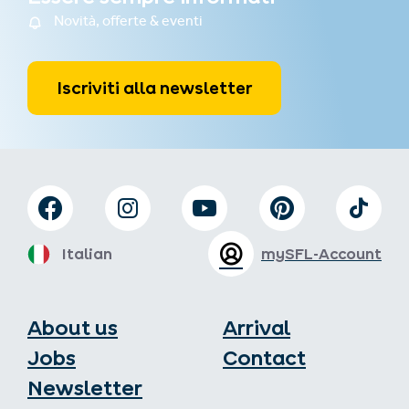
Novità, offerte & eventi
Iscriviti alla newsletter
Italian
mySFL-Account
About us
Arrival
Jobs
Contact
Newsletter