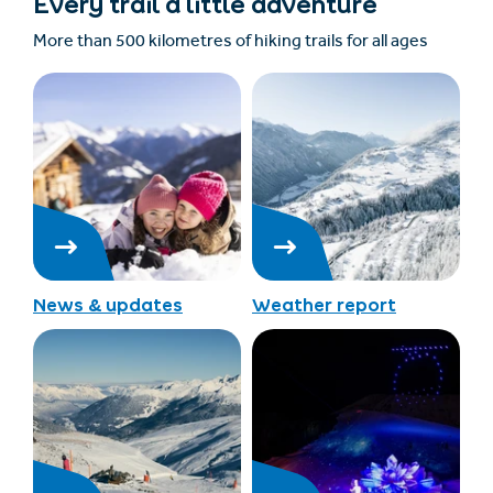
Every trail a little adventure
More than 500 kilometres of hiking trails for all ages
News & updates
Weather report