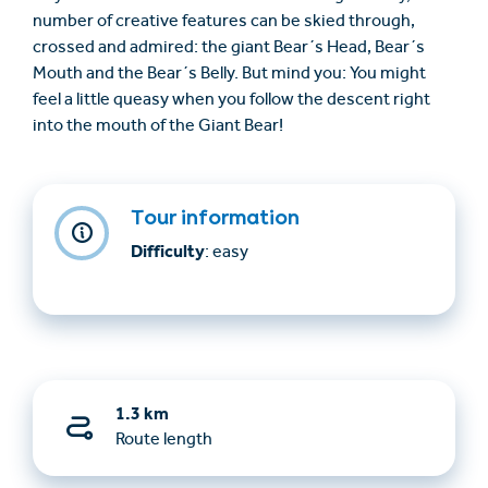
number of creative features can be skied through,
crossed and admired: the giant Bear´s Head, Bear´s
Mouth and the Bear´s Belly. But mind you: You might
feel a little queasy when you follow the descent right
into the mouth of the Giant Bear!
Tour information
Difficulty
: easy
1.3 km
Route length