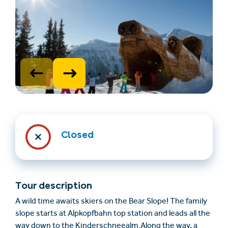
Trovare un alloggio
Biglietti e buoni (en)
Closed
(en)
+43/5476/6239
Italian
Tour description
verantwortung@serfaus-fiss-ladis.at
A wild time awaits skiers on the Bear Slope! The family
slope starts at Alpkopfbahn top station and leads all the
way down to the Kinderschneealm.Along the way, a