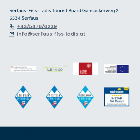
Serfaus-Fiss-Ladis Tourist Board Gänsackerweg 2
6534 Serfaus
+43/5476/6239
info@serfaus-fiss-ladis.at
Expand/collapse footer