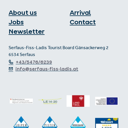
About us
Arrival
Jobs
Contact
Newsletter
Serfaus-Fiss-Ladis Tourist Board Gänsackerweg 2
6534 Serfaus
+43/5476/6239
info@serfaus-fiss-ladis.at