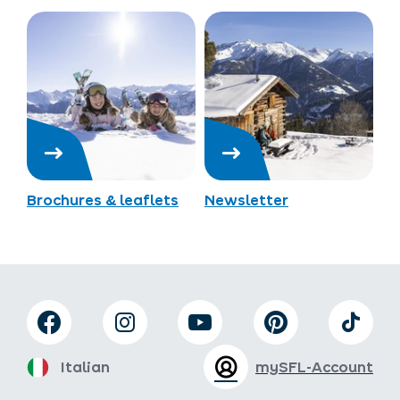
Brochures & leaflets
Newsletter
Italian
mySFL-Account