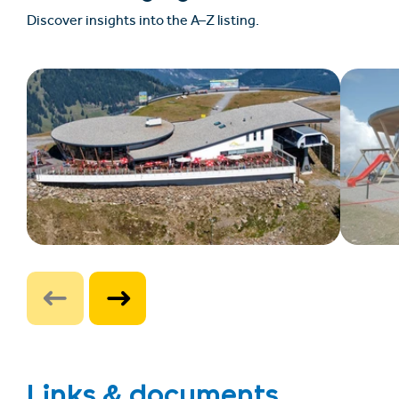
Discover insights into the A–Z listing.
Links & documents