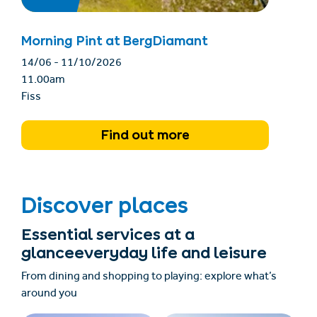
Morning Pint at BergDiamant
14/06 - 11/10/2026
11.00am
Fiss
Find out more
Discover places
Essential services at a
glanceeveryday life and leisure
From dining and shopping to playing: explore what’s
around you