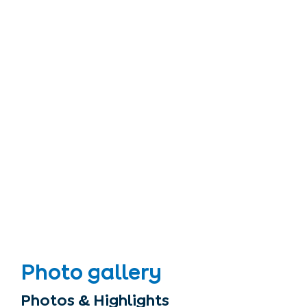
Photo gallery
Photos & Highlights