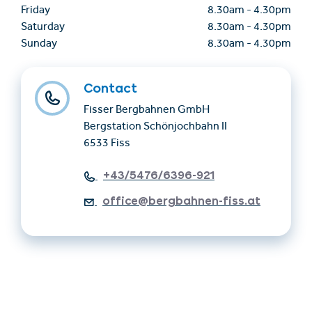
Friday
8.30am
-
4.30pm
Saturday
8.30am
-
4.30pm
Sunday
8.30am
-
4.30pm
Contact
Fisser Bergbahnen GmbH
Bergstation Schönjochbahn II
6533 Fiss
+43/5476/6396-921
office@bergbahnen-fiss.at