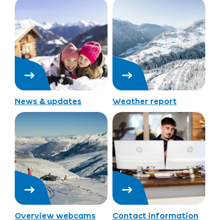
News & updates
Weather report
Overview webcams
Contact information