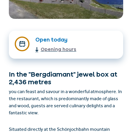
Open today
Opening hours
Trovare un alloggio
Biglietti e buoni (en)
In the "Bergdiamant" jewel box at
(en)
2,436 metres
you can feast and savour in a wonderful atmosphere. In
the restaurant, which is predominantly made of glass
+43/5476/6239
Italian
and wood, guests are served culinary delights and a
verantwortung@serfaus-fiss-ladis.at
fantastic view.
Situated directly at the Schönjochbahn mountain