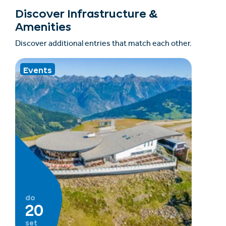
Discover Infrastructure &
Amenities
Discover additional entries that match each other.
Events
do
20
set