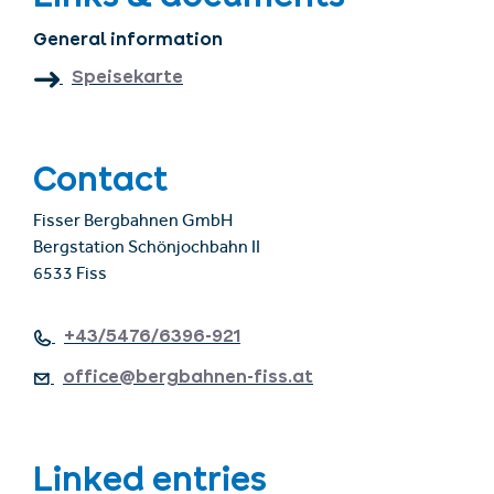
General information
Speisekarte
Contact
Fisser Bergbahnen GmbH
Bergstation Schönjochbahn II
6533 Fiss
+43/5476/6396-921
office@bergbahnen-fiss.at
Linked entries