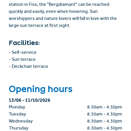
station in Fiss, the "Bergdiamant" can be reached
quickly and easily, even when hovering. Sun
worshippers and nature lovers will fall in love with the
large sun terrace at first sight.
Facilities:
- Self-service
- Sun terrace
- Deckchair terrace
Opening hours
13/06
-
11/10/2026
Monday
8.30am
-
4.30pm
Tuesday
8.30am
-
4.30pm
Wednesday
8.30am
-
4.30pm
Thursday
8.30am
-
4.30pm