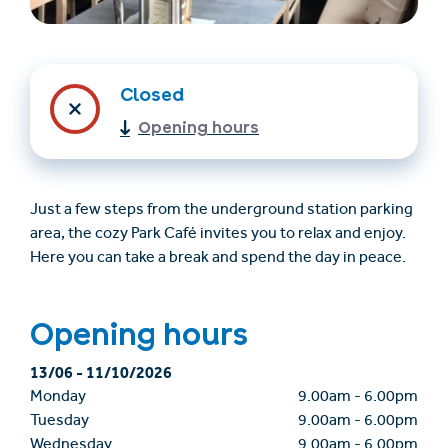
Closed
Opening hours
Just a few steps from the underground station parking
area, the cozy Park Café invites you to relax and enjoy.
Trovare un alloggio
Biglietti e buoni (en)
Here you can take a break and spend the day in peace.
(en)
Opening hours
+43/5476/6239
Italian
13/06
-
11/10/2026
verantwortung@serfaus-fiss-ladis.at
Monday
9.00am
-
6.00pm
Tuesday
9.00am
-
6.00pm
Wednesday
9.00am
-
6.00pm