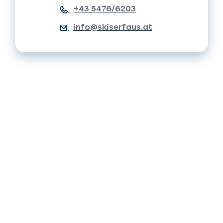
+43 5476/6203
info@skiserfaus.at