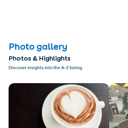
Photo gallery
Photos & Highlights
Discover insights into the A–Z listing.