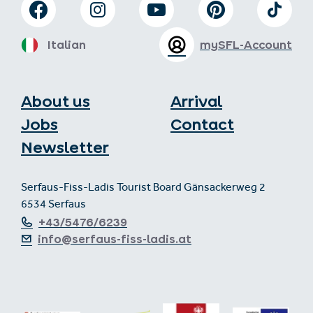
Italian
mySFL-Account
About us
Arrival
Jobs
Contact
Newsletter
Serfaus-Fiss-Ladis Tourist Board Gänsackerweg 2
6534 Serfaus
+43/5476/6239
info@serfaus-fiss-ladis.at