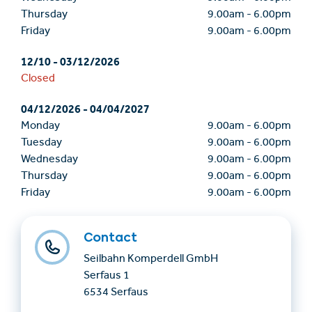
Thursday
9.00am
-
6.00pm
Friday
9.00am
-
6.00pm
12/10
-
03/12/2026
Closed
04/12/2026
-
04/04/2027
Monday
9.00am
-
6.00pm
Tuesday
9.00am
-
6.00pm
Wednesday
9.00am
-
6.00pm
Thursday
9.00am
-
6.00pm
Friday
9.00am
-
6.00pm
Contact
Seilbahn Komperdell GmbH
Serfaus 1
6534 Serfaus