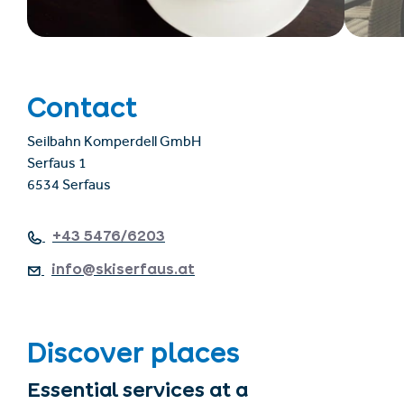
Contact
Seilbahn Komperdell GmbH
Serfaus 1
6534 Serfaus
+43 5476/6203
info@skiserfaus.at
Discover places
Essential services at a