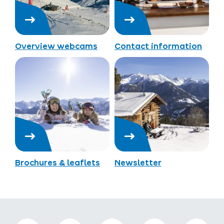
Overview webcams
Contact information
Brochures & leaflets
Newsletter