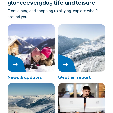
glanceeveryday life and leisure
From dining and shopping to playing: explore what’s
around you
News & updates
Weather report