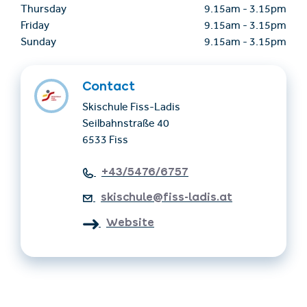
Thursday
9.15am
-
3.15pm
Friday
9.15am
-
3.15pm
Sunday
9.15am
-
3.15pm
Contact
Skischule Fiss-Ladis
Seilbahnstraße 40
6533 Fiss
+43/5476/6757
skischule@fiss-ladis.at
Website