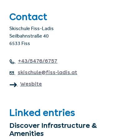
Contact
Skischule Fiss-Ladis
Seilbahnstraße 40
6533 Fiss
+43/5476/6757
skischule@fiss-ladis.at
Wesbite
Linked entries
Discover Infrastructure &
Amenities