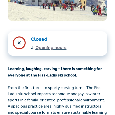
Closed
Opening hours
Trovare un alloggio
Biglietti e buoni (en)
Learning, laughing, carving – there is something for
(en)
everyone at the Fiss-Ladis ski school.
From the first turns to sporty carving turns: The Fiss-
+43/5476/6239
Italian
Ladis ski school imparts technique and joy in winter
verantwortung@serfaus-fiss-ladis.at
sports in a family-oriented, professional environment.
A spacious practice area, highly qualified instructors,
and special course formats ensure sustainable learning