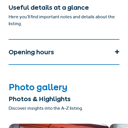
Useful details at a glance
Here you’ll find important notes and details about the
listing.
Opening hours
Photo gallery
Photos & Highlights
Discover insights into the A–Z listing.