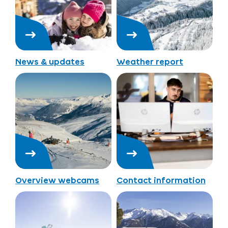
News & updates
Weather report
Overview webcams
Contact information