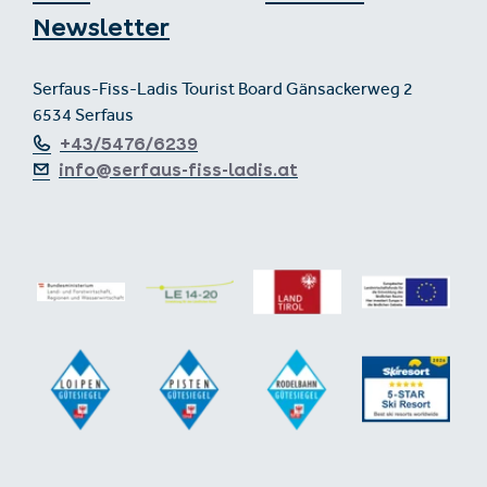
Newsletter
Serfaus-Fiss-Ladis Tourist Board Gänsackerweg 2
6534 Serfaus
+43/5476/6239
info@serfaus-fiss-ladis.at