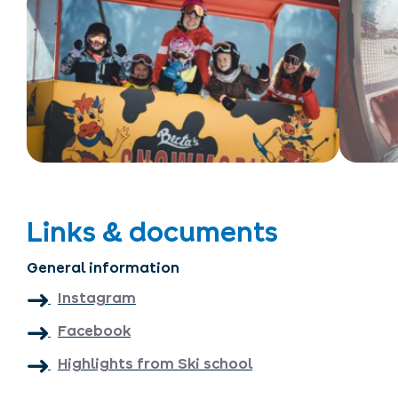
Links & documents
General information
Instagram
Facebook
Highlights from Ski school