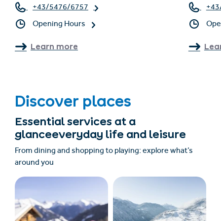
+43/5476/6757
+43
Opening Hours
Ope
Learn more
Lea
Discover places
Essential services at a
glanceeveryday life and leisure
From dining and shopping to playing: explore what’s
around you