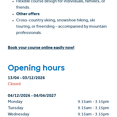
Flexible course design for individuals, families, or
friends.
Other offers
Cross-country skiing, snowshoe hiking, ski
touring, or freeriding – accompanied by mountain
professionals.
Book your course online easily now!
Opening hours
13/04
-
03/12/2026
Closed
04/12/2026
-
04/04/2027
Monday
9.15am
-
3.15pm
Tuesday
9.15am
-
3.15pm
Wednesday
9.15am
-
3.15pm