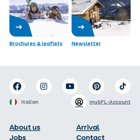
Brochures & leaflets
Newsletter
Italian
mySFL-Account
About us
Arrival
Jobs
Contact