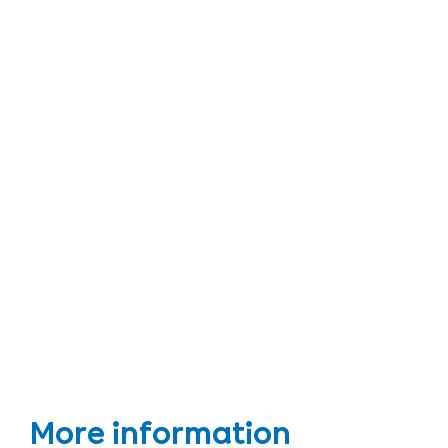
More information