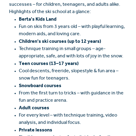
successes – for children, teenagers, and adults alike.
Highlights of the ski school at a glance:
Berta's Kids Land
Fun on skis from 3 years old – with playful learning,
modern aids, and loving care.
Children's ski courses (up to 12 years)
Technique training in small groups – age-
appropriate, safe, and with lots of joy in the snow.
Teen courses (13–17 years)
Cool descents, freeride, slopestyle & fun area –
snow fun for teenagers.
Snowboard courses
From the first turn to tricks – with guidance in the
fun and practice arena.
Adult courses
For every level – with technique training, video
analysis, and individual focus.
Private lessons