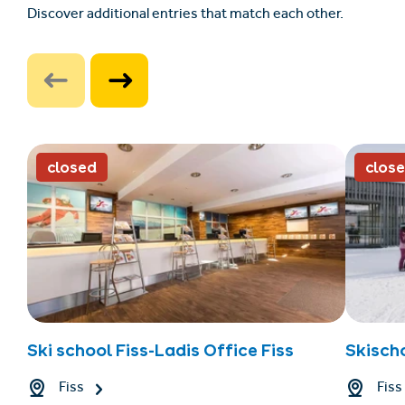
Discover additional entries that match each other.
closed
clos
Ski school Fiss-Ladis Office Fiss
Skischo
Fiss
Fiss