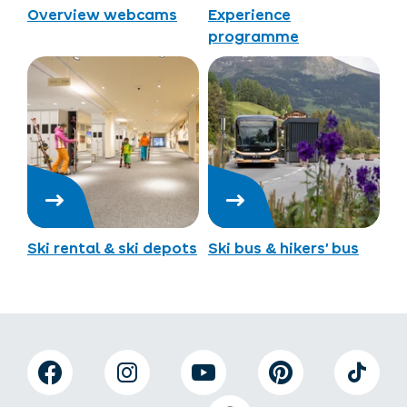
Overview webcams
Experience
programme
Ski rental & ski depots
Ski bus & hikers’ bus