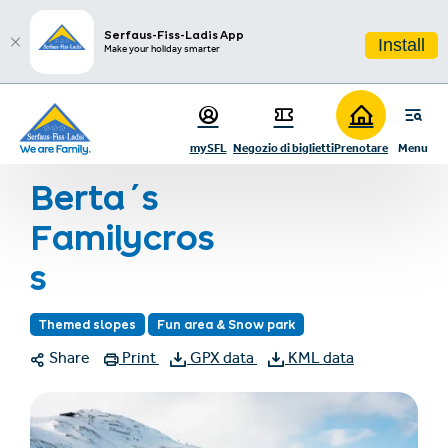
sr.table-of-contents
Hiking in the Region
Skip to main content
Skip to table of contents
Skip to main navigation
Serfaus-Fiss-Ladis App
Install
Make your holiday smarter
Home
Vacanza invernale
Inverno in famiglia
Piste a tema
mySFL
Negozio di biglietti
Prenotare
Menu
Berta´s Familycross
Berta´s
Familycros
s
Themed slopes
Fun area & Snow park
Share
Print
GPX data
KML data