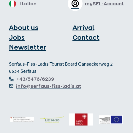
Italian
mySFL-Account
About us
Arrival
Jobs
Contact
Newsletter
Serfaus-Fiss-Ladis Tourist Board Gänsackerweg 2
6534 Serfaus
+43/5476/6239
info@serfaus-fiss-ladis.at