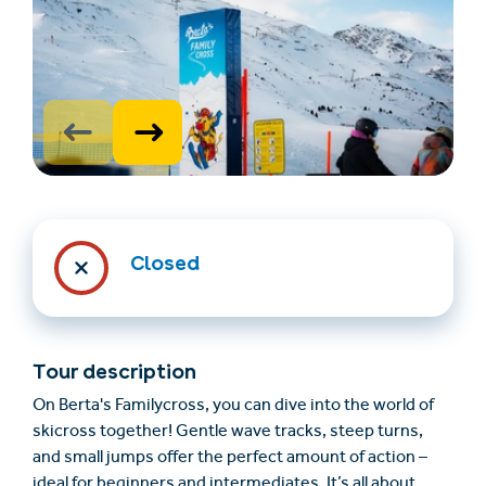
Closed
Trovare un alloggio
Biglietti e buoni (en)
(en)
Tour description
+43/5476/6239
Italian
verantwortung@serfaus-fiss-ladis.at
On Berta's Familycross, you can dive into the world of
skicross together! Gentle wave tracks, steep turns,
and small jumps offer the perfect amount of action –
ideal for beginners and intermediates. It’s all about