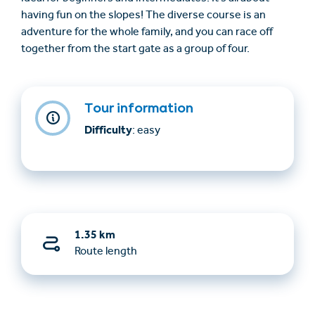
having fun on the slopes! The diverse course is an
adventure for the whole family, and you can race off
together from the start gate as a group of four.
Tour information
Difficulty
: easy
1.35 km
Route length