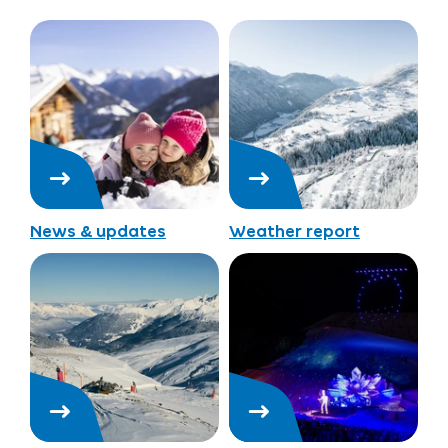
News & updates
Weather report