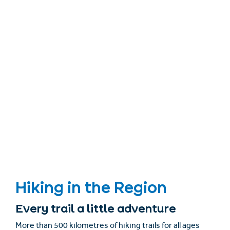
Hiking in the Region
Every trail a little adventure
More than 500 kilometres of hiking trails for all ages