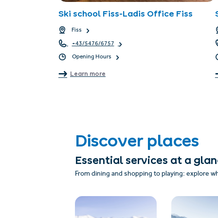
Ski school Fiss-Ladis Office Fiss
Fiss
+43/5476/6757
Opening Hours
Learn more
Discover places
Essential services at a gla
From dining and shopping to playing: explore w