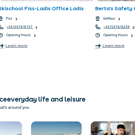
Skischool Fiss-Ladis Office Ladis
Berta’s Safety 
Fiss
Serfaus
+43/5476/6757
+43/5476/6239
Opening Hours
Opening Hours
Learn more
Learn more
nceeveryday life and leisure
hat’s around you