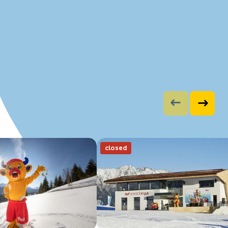
closed