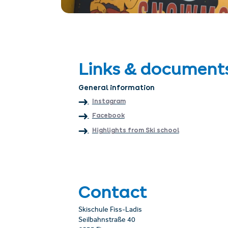
Links & document
General information
Instagram
Facebook
Highlights from Ski school
Contact
Skischule Fiss-Ladis
Seilbahnstraße 40