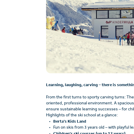
Learning, laughing, carving – there is somethin
From the first turns to sporty carving turns: The
oriented, professional environment. A spacious p
ensure sustainable learning successes – for chil
Highlights of the ski school at a glance:
Berta's Kids Land
Fun on skis from 3 years old – with playful l
Children's ski courses (up to 12 years)