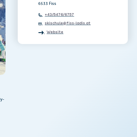
6533 Fiss
+43/5476/6757
skischule@fiss-ladis.at
Website
ly-