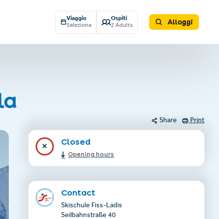
Viaggio
Ospiti
Alloggi
Seleziona
2 Adults
la
Share
Print
Closed
Opening hours
Contact
Skischule Fiss-Ladis
Seilbahnstraße 40