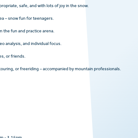
opriate, safe, and with lots of joy in the snow.
rea – snow fun for teenagers.
 in the fun and practice arena.
deo analysis, and individual focus.
es, or friends.
touring, or freeriding – accompanied by mountain professionals.