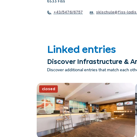
6533 Fiss
+43/5476/6757
skischule@fiss-ladis
Linked entries
Discover Infrastructure & A
Discover additional entries that match each oth
closed