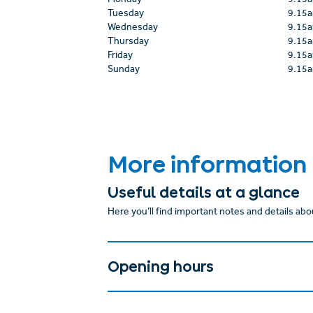
Monday
9.15
Tuesday
9.15
Wednesday
9.15
Thursday
9.15
Friday
9.15
Sunday
9.15
More information
Useful details at a glance
Here you’ll find important notes and details abou
Opening hours