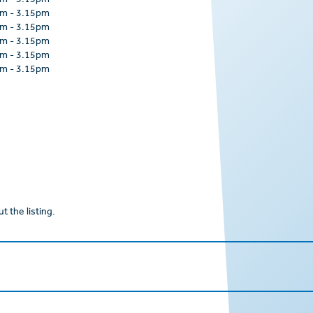
am
-
3.15pm
am
-
3.15pm
am
-
3.15pm
am
-
3.15pm
am
-
3.15pm
am
-
3.15pm
t the listing.