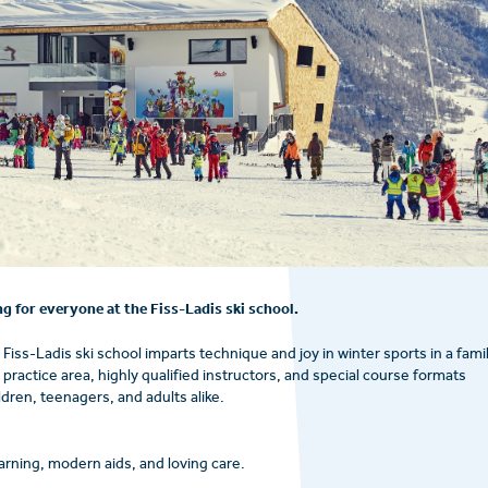
g for everyone at the Fiss-Ladis ski school.
 Fiss-Ladis ski school imparts technique and joy in winter sports in a fami
ractice area, highly qualified instructors, and special course formats
dren, teenagers, and adults alike.
earning, modern aids, and loving care.