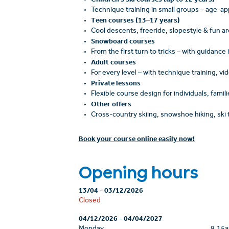
Technique training in small groups – age-appr
Teen courses (13–17 years)
Cool descents, freeride, slopestyle & fun a
Snowboard courses
From the first turn to tricks – with guidance
Adult courses
For every level – with technique training, vi
Private lessons
Flexible course design for individuals, famili
Other offers
Cross-country skiing, snowshoe hiking, ski 
Book your course online easily now!
Opening hours
13/04
-
03/12/2026
Closed
04/12/2026
-
04/04/2027