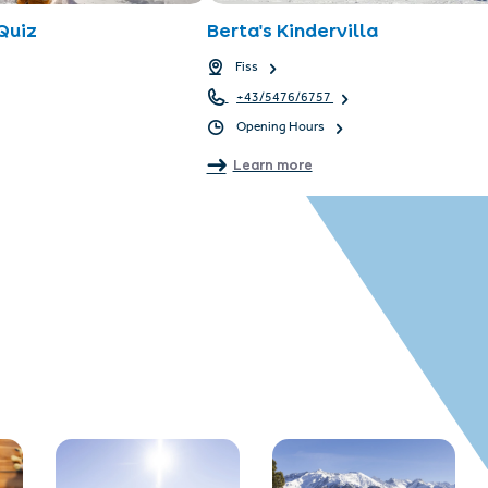
Quiz
Berta's Kindervilla
Fiss
+43/5476/6757
Opening Hours
Learn more