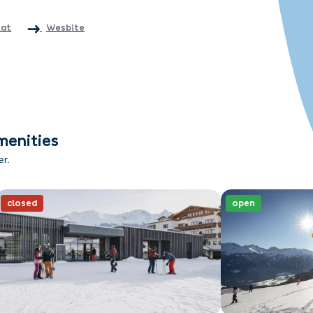
.at
Wesbite
menities
er.
closed
open