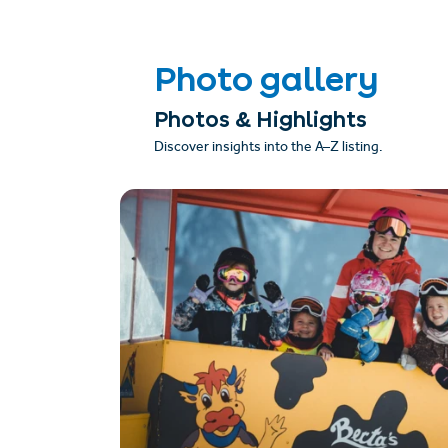
Photo gallery
Photos & Highlights
Discover insights into the A–Z listing.