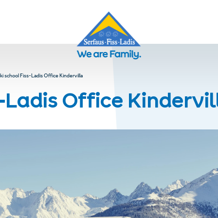
ki school Fiss-Ladis Office Kindervilla
-Ladis Office Kindervil