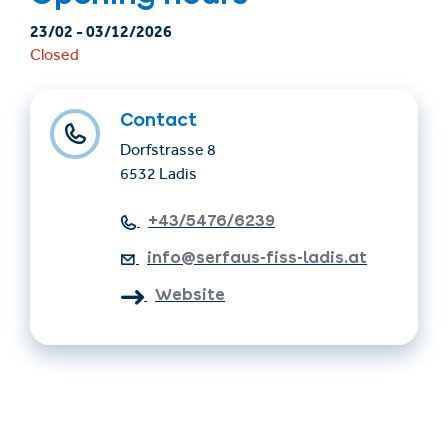
23/02
-
03/12/2026
Closed
Contact
Dorfstrasse 8
6532 Ladis
+43/5476/6239
info@serfaus-fiss-ladis.at
Website