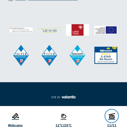
Expand/collapse footer
Webcams
12°C/26°C
11/11