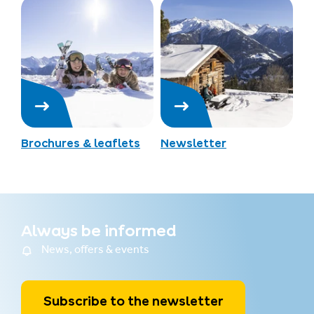
Brochures & leaflets
Newsletter
Always be informed
News, offers & events
Subscribe to the newsletter