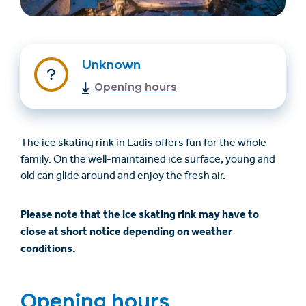
Unknown
Opening hours
The ice skating rink in Ladis offers fun for the whole
Find overnatning
Billet- og
family. On the well-maintained ice surface, young and
(en)
gavekortshop (en)
old can glide around and enjoy the fresh air.
Please note that the ice skating rink may have to
+43/5476/6239
Dansk
close at short notice depending on weather
info@serfaus-fiss-ladis.at
conditions.
Opening hours