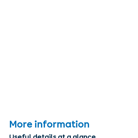
More information
Useful details at a glance