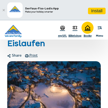
sr.table-of-contents
More information
Photo gallery
Links & documents
Contact
Infos & Highlights
Skip to main content
Skip to table of contents
Skip to main navigation
Serfaus-Fiss-Ladis App
Install
Make your holiday smarter
Home
Eislaufen
mySFL
Billetshop
Booke
Menu
Eislaufen
Share
Print