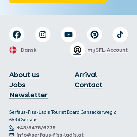
Dansk
mySFL-Account
About us
Arrival
Jobs
Contact
Newsletter
Serfaus-Fiss-Ladis Tourist Board Gänsackerweg 2
6534 Serfaus
+43/5476/6239
info@serfaus-fiss-ladis.at