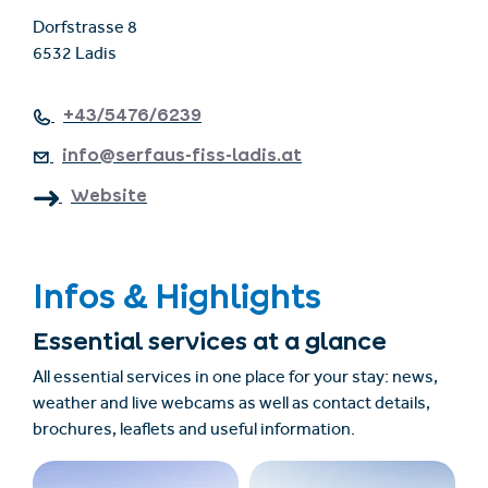
Dorfstrasse 8
6532 Ladis
+43/5476/6239
info@serfaus-fiss-ladis.at
Website
Infos & Highlights
Essential services at a glance
All essential services in one place for your stay: news,
weather and live webcams as well as contact details,
brochures, leaflets and useful information.