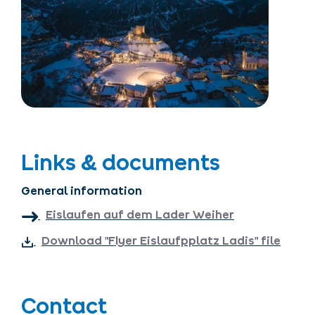
Links & documents
General information
Eislaufen auf dem Lader Weiher
Download "Flyer Eislaufpplatz Ladis" file
Contact