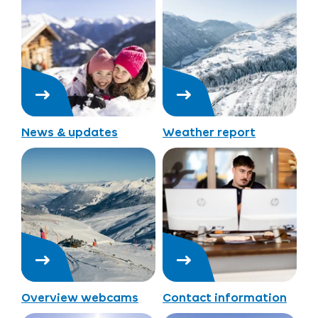
News & updates
Weather report
Overview webcams
Contact information