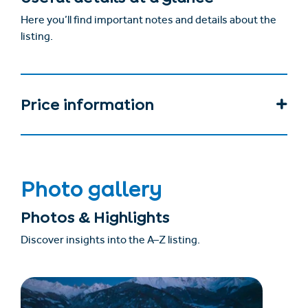
Here you’ll find important notes and details about the
listing.
Price information
Photo gallery
Photos & Highlights
Discover insights into the A–Z listing.