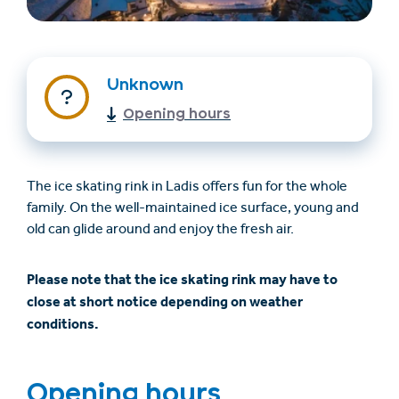
Unknown
Opening hours
The ice skating rink in Ladis offers fun for the whole
family. On the well-maintained ice surface, young and
Trovare un alloggio
Biglietti e buoni (en)
old can glide around and enjoy the fresh air.
(en)
Please note that the ice skating rink may have to
close at short notice depending on weather
+43/5476/6239
Italian
conditions.
verantwortung@serfaus-fiss-ladis.at
Opening hours