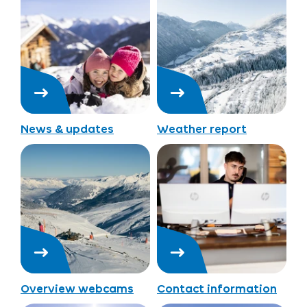
News & updates
Weather report
Overview webcams
Contact information