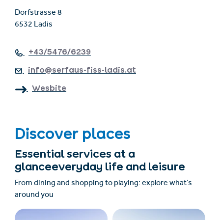
Dorfstrasse 8
6532 Ladis
+43/5476/6239
info@serfaus-fiss-ladis.at
Wesbite
Discover places
Essential services at a
glanceeveryday life and leisure
From dining and shopping to playing: explore what’s
around you