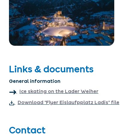
Links & documents
General information
Ice skating on the Lader Weiher
Download "Flyer Eislaufpplatz Ladis" file
Contact