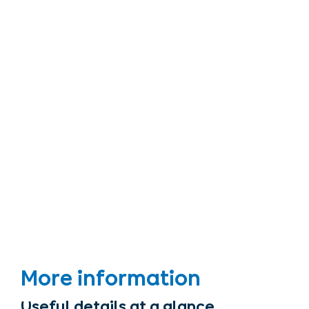
More information
Useful details at a glance