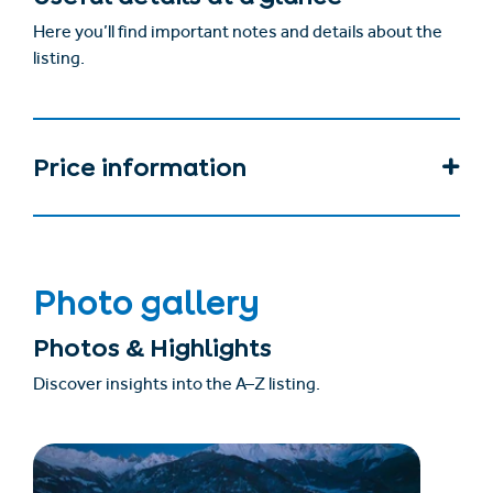
Here you’ll find important notes and details about the
listing.
Price information
Photo gallery
Photos & Highlights
Discover insights into the A–Z listing.