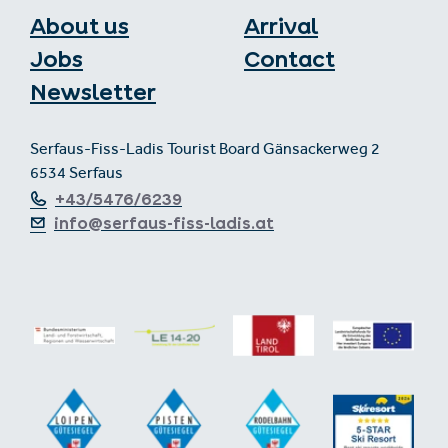
About us
Arrival
Jobs
Contact
Newsletter
Serfaus-Fiss-Ladis Tourist Board Gänsackerweg 2
6534 Serfaus
+43/5476/6239
info@serfaus-fiss-ladis.at