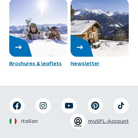
Brochures & leaflets
Newsletter
Italian
mySFL-Account