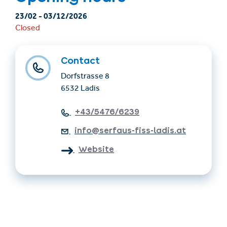
23/02
-
03/12/2026
Closed
Contact
Dorfstrasse 8
6532 Ladis
+43/5476/6239
info@serfaus-fiss-ladis.at
Website