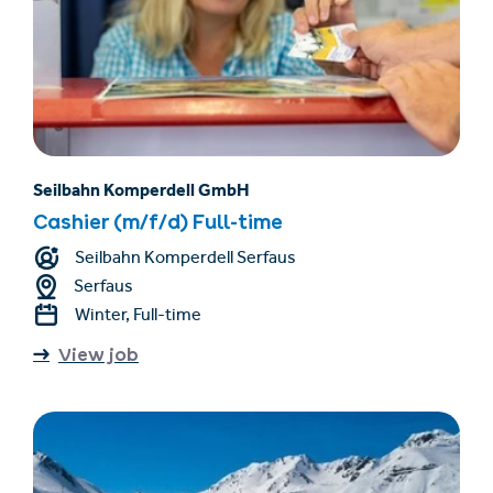
Seilbahn Komperdell GmbH
Cashier (m/f/d) Full-time
Seilbahn Komperdell Serfaus
Serfaus
Winter, Full-time
View job