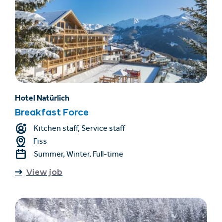
Hotel Natürlich
Breakfast Force
Kitchen staff, Service staff
Fiss
Summer, Winter, Full-time
View job