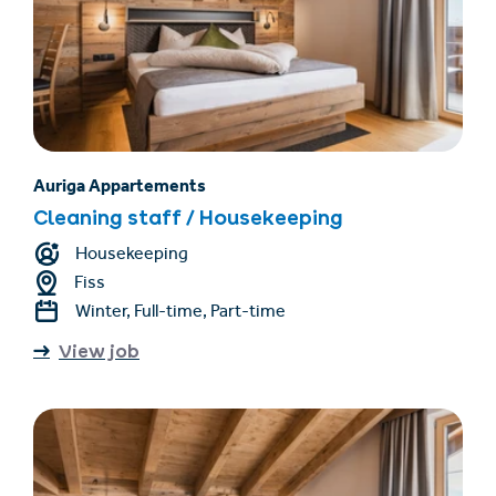
Auriga Appartements
Cleaning staff / Housekeeping
Housekeeping
Fiss
Winter, Full-time, Part-time
View job