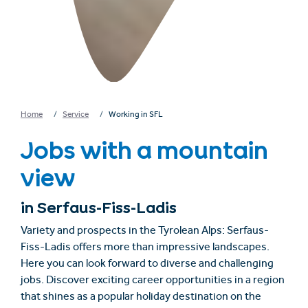
Home
Service
Working in SFL
Jobs with a mountain
view
in Serfaus-Fiss-Ladis
Variety and prospects in the Tyrolean Alps: Serfaus-
Fiss-Ladis offers more than impressive landscapes.
Here you can look forward to diverse and challenging
jobs. Discover exciting career opportunities in a region
that shines as a popular holiday destination on the