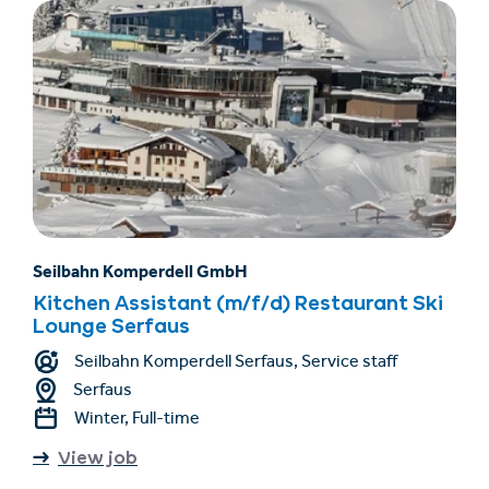
Seilbahn Komperdell GmbH
Kitchen Assistant (m/f/d) Restaurant Ski
Lounge Serfaus
Seilbahn Komperdell Serfaus, Service staff
Serfaus
Winter, Full-time
View job