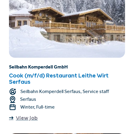
Seilbahn Komperdell GmbH
Cook (m/f/d) Restaurant Leithe Wirt
Serfaus
Seilbahn Komperdell Serfaus, Service staff
Serfaus
Winter, Full-time
View job