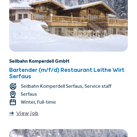
Seilbahn Komperdell GmbH
Bartender (m/f/d) Restaurant Leithe Wirt
Serfaus
Seilbahn Komperdell Serfaus, Service staff
Serfaus
Winter, Full-time
View job