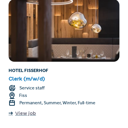
HOTEL FISSERHOF
Clerk (m/w/d)
Service staff
Fiss
Permanent, Summer, Winter, Full-time
View job