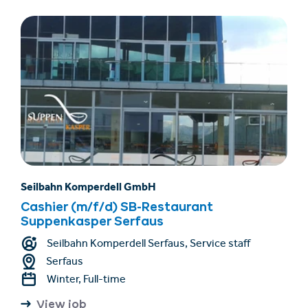
Seilbahn Komperdell GmbH
Cashier (m/f/d) SB-Restaurant
Suppenkasper Serfaus
Seilbahn Komperdell Serfaus, Service staff
Serfaus
Winter, Full-time
View job