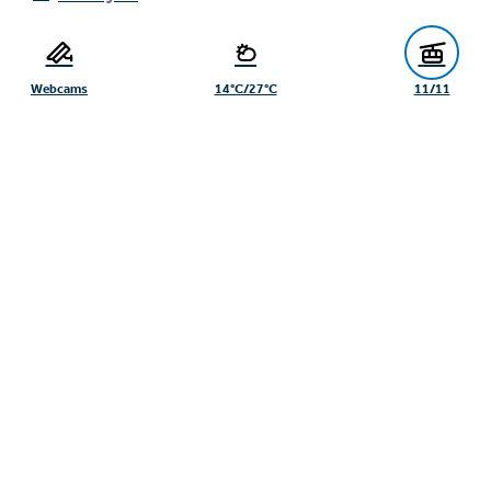
Webcams
14°C/27°C
11/11
Seilbahn Komperdell GmbH
Dishwasher (m/f/d) SB-Restaurant
Suppenkasper Serfaus
Seilbahn Komperdell Serfaus, Service staff
Serfaus
Winter, Full-time