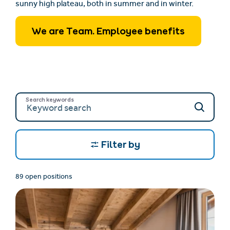
sunny high plateau, both in summer and in winter.
We are Team. Employee benefits
Search keywords
Filter by
89 open positions