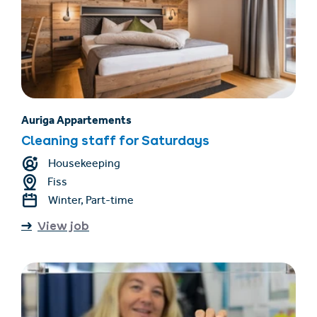
Auriga Appartements
Cleaning staff for Saturdays
Housekeeping
Fiss
Winter, Part-time
View job