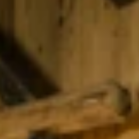
Find accommodation
Ticket & Voucher
Shop
+43/5476/6239
English
info@serfaus-fiss-ladis.at