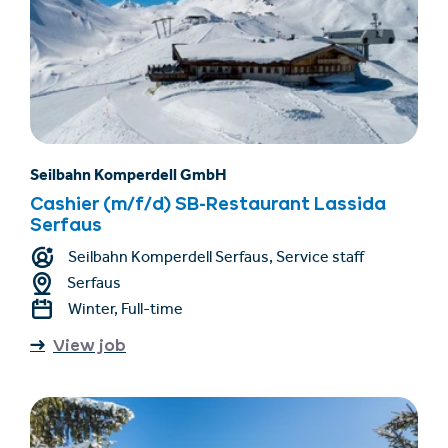
Seilbahn Komperdell GmbH
Cashier (m/f/d) SB-Restaurant Lassida
Serfaus
Seilbahn Komperdell Serfaus, Service staff
Serfaus
Winter, Full-time
View job