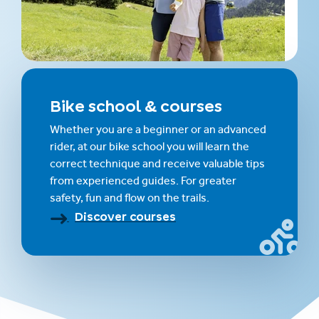
Bike school & courses
Whether you are a beginner or an advanced
rider, at our bike school you will learn the
correct technique and receive valuable tips
from experienced guides. For greater
safety, fun and flow on the trails.
Discover courses