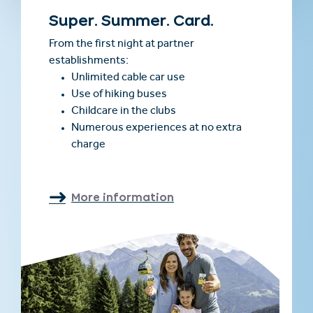
Super. Summer. Card.
From the first night at partner
establishments:
Unlimited cable car use
Use of hiking buses
Childcare in the clubs
Numerous experiences at no extra
charge
More information