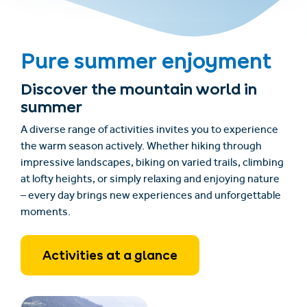
Pure summer enjoyment
Discover the mountain world in
summer
A diverse range of activities invites you to experience
the warm season actively. Whether hiking through
impressive landscapes, biking on varied trails, climbing
at lofty heights, or simply relaxing and enjoying nature
– every day brings new experiences and unforgettable
moments.
Activities at a glance