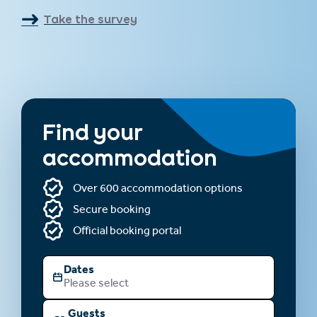
Take the survey
Find your
accommodation
Over 600 accommodation options
Secure booking
Official booking portal
Dates
Please select
Guests