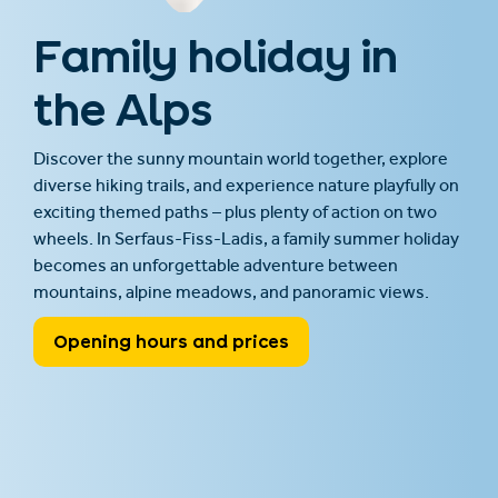
Family holiday in
the Alps
Discover the sunny mountain world together, explore
diverse hiking trails, and experience nature playfully on
exciting themed paths – plus plenty of action on two
wheels. In Serfaus-Fiss-Ladis, a family summer holiday
becomes an unforgettable adventure between
mountains, alpine meadows, and panoramic views.
Opening hours and prices