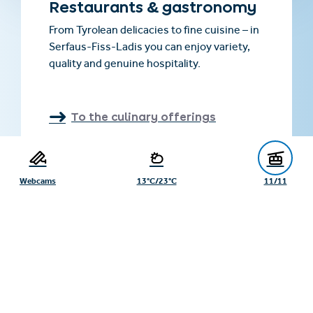
Restaurants & gastronomy
From Tyrolean delicacies to fine cuisine – in
Serfaus-Fiss-Ladis you can enjoy variety,
quality and genuine hospitality.
To the culinary offerings
Webcams
13°C/23°C
11/11