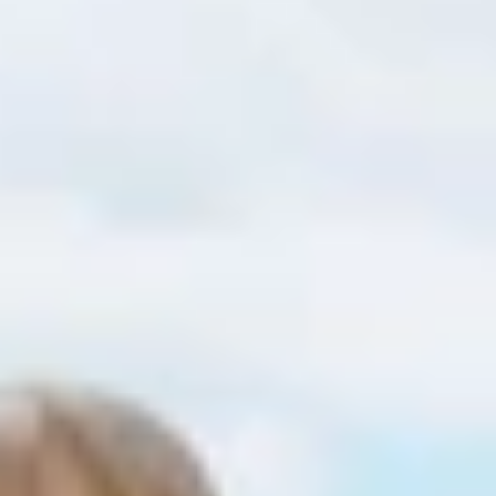
Find accommodation
Ticket & Voucher
Shop
+43/5476/6239
English
info@serfaus-fiss-ladis.at