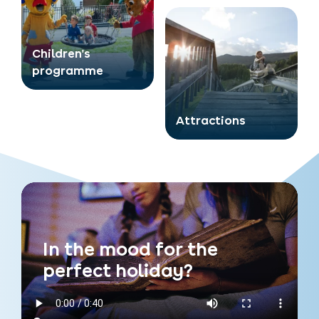
Children's
programme
Attractions
In the mood for the
perfect holiday?