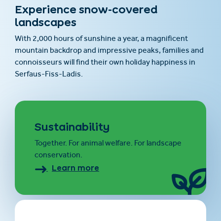
Experience snow-covered
landscapes
With 2,000 hours of sunshine a year, a magnificent
mountain backdrop and impressive peaks, families and
connoisseurs will find their own holiday happiness in
Serfaus-Fiss-Ladis.
Sustainability
Together. For animal welfare. For landscape
conservation.
Learn more