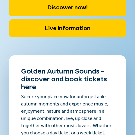
Discower now!
Live information
Golden Autumn Sounds –
discover and book tickets
here
Secure your place now for unforgettable
autumn moments and experience music,
enjoyment, nature and atmosphere in a
unique combination, live, up close and
together with other music lovers. Whether
you choose a day ticket or a week ticket,