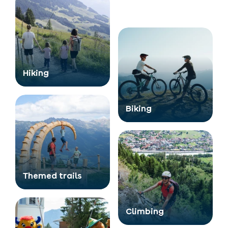
Hiking
Biking
Themed trails
Climbing