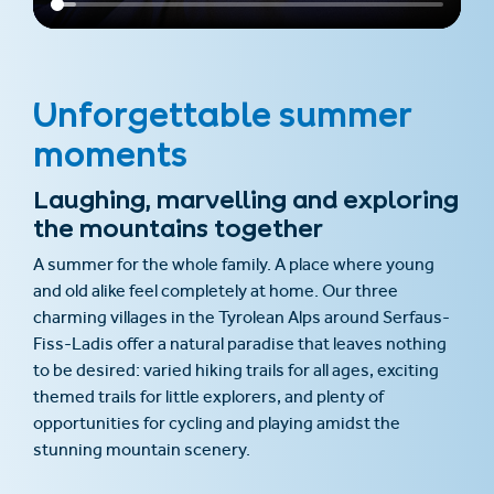
Unforgettable summer
moments
Laughing, marvelling and exploring
the mountains together
A summer for the whole family. A place where young
and old alike feel completely at home. Our three
charming villages in the Tyrolean Alps around Serfaus-
Fiss-Ladis offer a natural paradise that leaves nothing
to be desired: varied hiking trails for all ages, exciting
themed trails for little explorers, and plenty of
opportunities for cycling and playing amidst the
stunning mountain scenery.