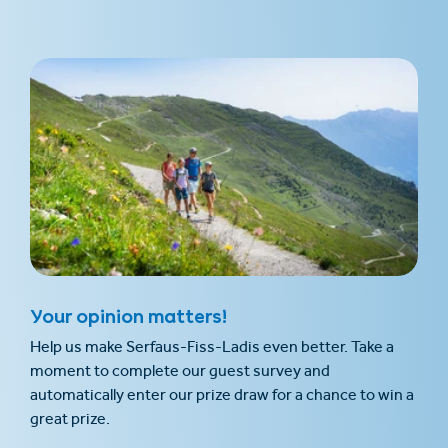
Your opinion matters!
Help us make Serfaus-Fiss-Ladis even better. Take a
moment to complete our guest survey and
automatically enter our prize draw for a chance to win a
great prize.