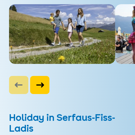
Holiday in Serfaus-Fiss-
Ladis