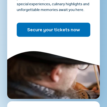
special experiences, culinary highlights and
unforgettable memories await you here.
Secure your tickets now