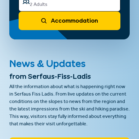
2 Adults
Accommodation
News & Updates
from Serfaus-Fiss-Ladis
All the information about what is happening right now
in Serfaus Fiss Ladis. From live updates on the current
conditions on the slopes to news from the region and
the latest impressions from the ski and hiking paradise.
This way, visitors stay fully informed about everything
that makes their visit unforgettable.